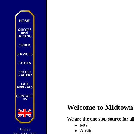
Welcome to Midtown
We are the one stop source for al
MG
Phone:
Austin