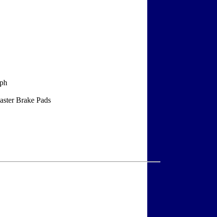
mph
ster Brake Pads