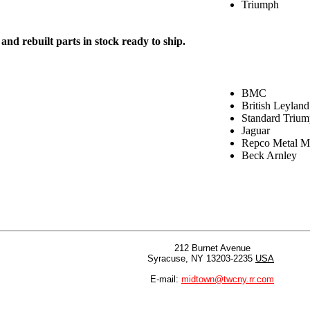
Triumph
nd rebuilt parts in stock ready to ship.
BMC
British Leyland
Standard Triu
Jaguar
Repco Metal Ma
Beck Arnley
212 Burnet Avenue
Syracuse, NY 13203-2235
USA
E-mail:
midtown@twcny.rr.com