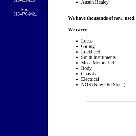
315-422-2187
Austin Healey
Fax:
315-476-9421
We have thousands of new, used, a
We carry
Lucas
Girling
Lockheed
Smith Instruments
Moss Motors Ltd.
Body
Chassis
Electrical
NOS (New Old Stock)