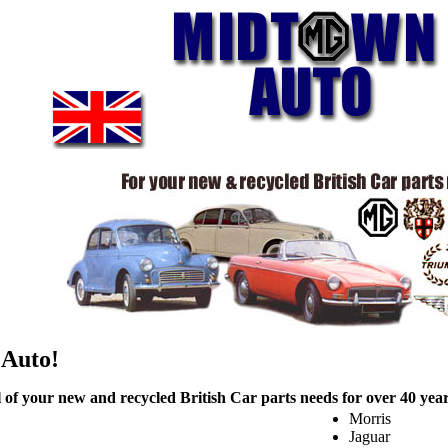
 Auto!
l of your new and recycled British Car parts needs for over 40 years
Morris
Jaguar