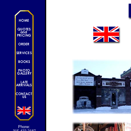
Phone: