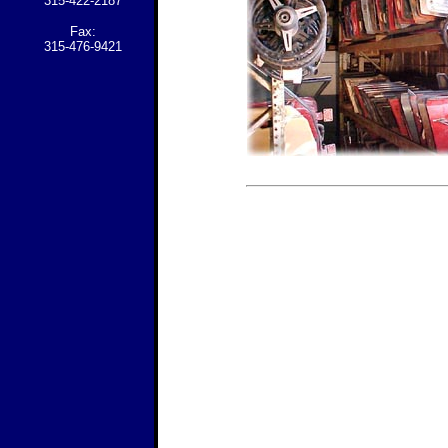
315-422-2187
Fax:
315-476-9421